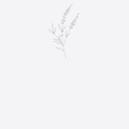
DECOR & INVITATIONS
$
85.00