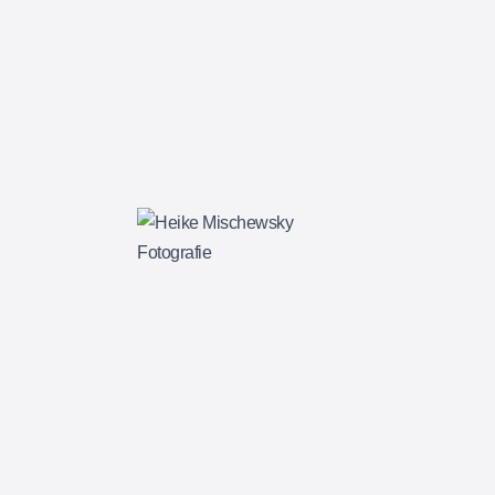
BASIC ALBUM
$
85.00