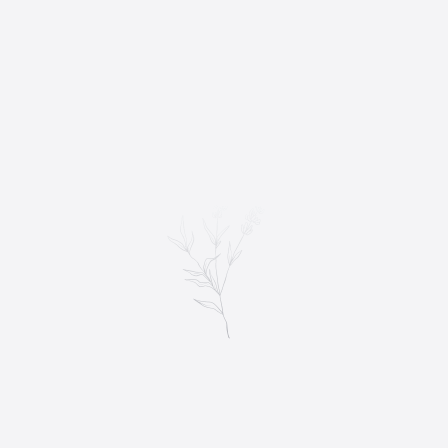
WEDDING ALBUMS
POSING PERFECTION: TIPS FOR ELEGANT
PORTRAITS
Wedding photography is an art form that captures the most
important moments of a couple’s special day. From the classic
couple portrait to the…